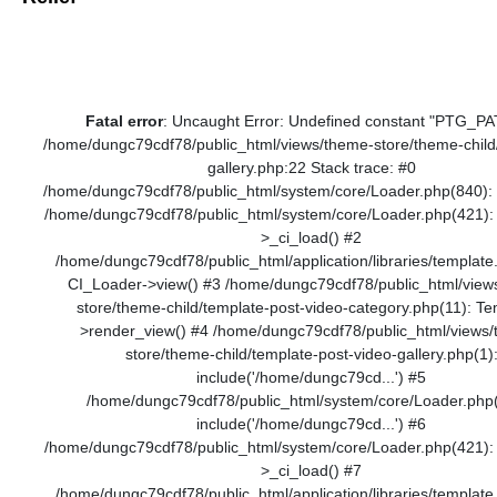
Fatal error
: Uncaught Error: Undefined constant "PTG_PA
/home/dungc79cdf78/public_html/views/theme-store/theme-child
gallery.php:22 Stack trace: #0
/home/dungc79cdf78/public_html/system/core/Loader.php(840): 
/home/dungc79cdf78/public_html/system/core/Loader.php(421):
>_ci_load() #2
/home/dungc79cdf78/public_html/application/libraries/template
CI_Loader->view() #3 /home/dungc79cdf78/public_html/view
store/theme-child/template-post-video-category.php(11): Te
>render_view() #4 /home/dungc79cdf78/public_html/views
store/theme-child/template-post-video-gallery.php(1)
include('/home/dungc79cd...') #5
/home/dungc79cdf78/public_html/system/core/Loader.php
include('/home/dungc79cd...') #6
/home/dungc79cdf78/public_html/system/core/Loader.php(421):
>_ci_load() #7
/home/dungc79cdf78/public_html/application/libraries/template