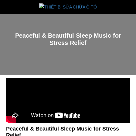
Peaceful & Beautiful Sleep Music for
Stress Relief
Peaceful & Beautiful Sleep Music for Stress
Relief